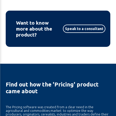
Want to know
more about the
Speak to a consultant
product?
Find out how the 'Pricing' product
came about
The Pricing software was created from a clear need in the
agricultural and commodities market: to optimize the way
producers, originators, cerealists, industries and traders define their