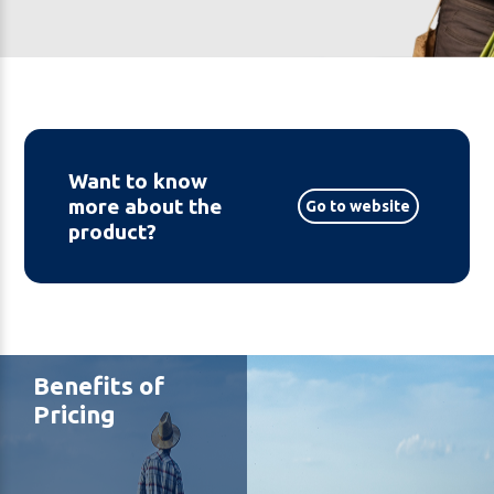
Want to know
more about the
Go to website
product?
Benefits of
Pricing