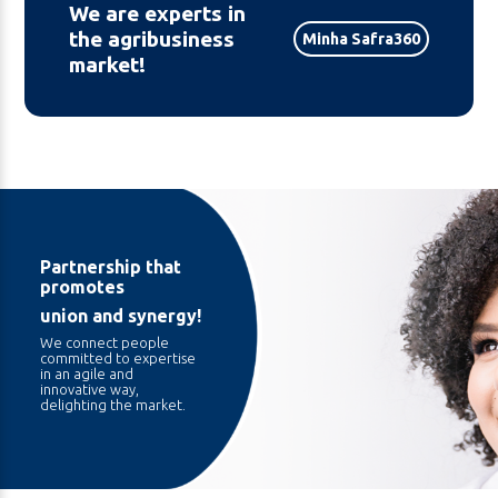
We are experts in
the agribusiness
Minha Safra360
market!
Partnership that
promotes
union and synergy!
We connect people
committed to expertise
in an agile and
innovative way,
delighting the market.