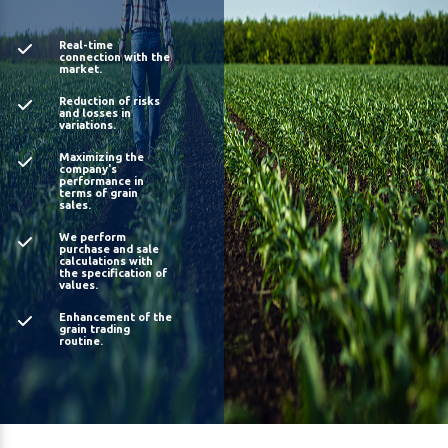
Real-time
connection with the
market.
Reduction of risks
and losses in
variations.
Maximizing the
company's
performance in
terms of grain
sales.
We perform
purchase and sale
calculations with
the specification of
values.
Enhancement of the
grain trading
routine.