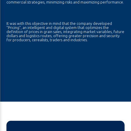
commercial strategies, minimizing risks and maximizing performance.
It was with this objective in mind that the company developed
"Pricing", an intelligent and digital system that optimizes the
definition of prices in grain sales, integrating market variables, future
dollars and logistics routes, offering greater precision and security
for producers, cerealists, traders and industries.