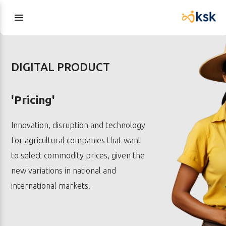
DIGITAL PRODUCT
'Pricing'
Innovation, disruption and technology
for agricultural companies that want
to select commodity prices, given the
new variations in national and
international markets.