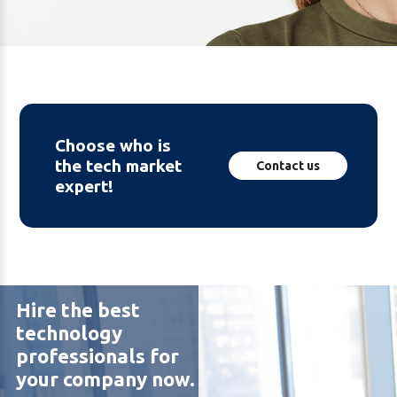
Choose who is
the tech market
Contact us
expert!
Hire the best
technology
professionals for
your company now.