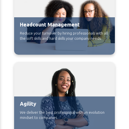
Headcount Management
Reduce your turnover by hiring professionals with all
the soft skills and hard skills your company needs.
Agility
We deliver the best professional with an evolution
mindset to companies.