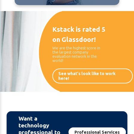
Kstack is rated 5
on Glassdoor!
We are the highest score in
the largest company
evaluation network in the
world!
See what's look like to work
here!
Want a
technology
professional to
Professional Services