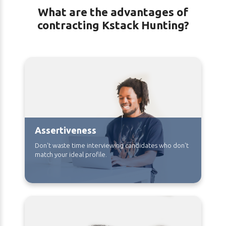
What are the advantages of
contracting Kstack Hunting?
Assertiveness
Don't waste time interviewing candidates who don't
match your ideal profile.