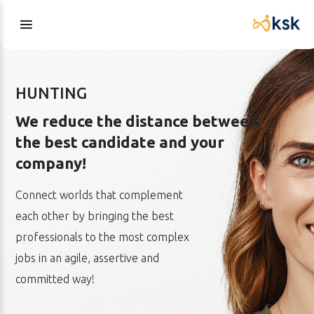
HUNTING
We reduce the distance between
the best candidate and your
company!
Connect worlds that complement
each other by bringing the best
professionals to the most complex
jobs in an agile, assertive and
committed way!