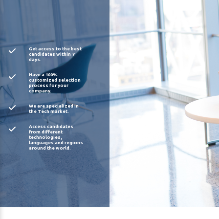
Get access to the best
candidates within 7
days.
Have a 100%
customized selection
process for your
company.
We are specialized in
the Tech market.
Access candidates
from different
technologies,
languages and regions
around the world.