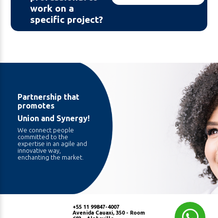
work on a
specific project?
Partnership that
promotes
Union and Synergy!
We connect people
committed to the
expertise in an agile and
innovative way,
enchanting the market.
+55 11 99847-4007
Avenida Cauaxi, 350 - Room