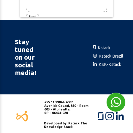
Send
Stay
Kstack
tuned
on our
Kstack Brazil
social
KSK-Kstack
media!
+55 11 99847-4007
Avenida Cauaxi, 350 - Room
603 - Alphaville,
SP - 06454-020
Developed by: Kstack The
Knowledge Stack