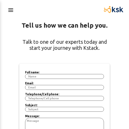
Tell us how we can help you.
Talk to one of our experts today and
start your journey with Kstack.
Full name:
Email:
Telephone/Cell phone:
Subject:
Message: